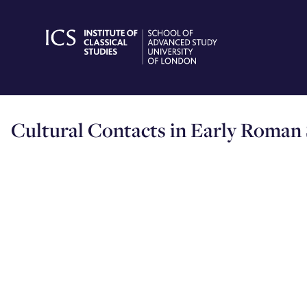
Skip
to
content
Cultural Contacts in Early Roman