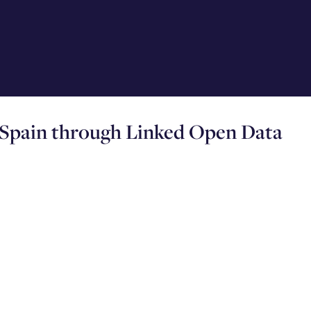
 Spain through Linked Open Data