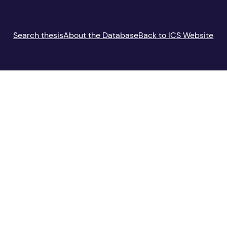
Search thesis
About the Database
Back to ICS Website