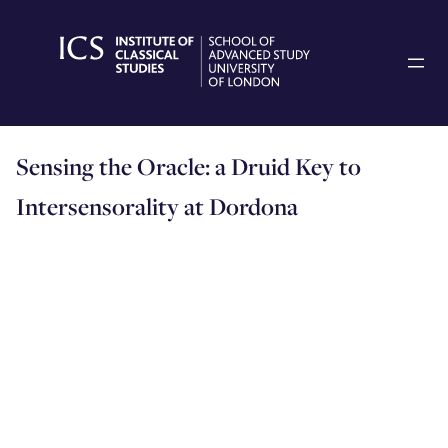
Skip
to
content
Sensing the Oracle: a Druid Key to
Intersensorality at Dordona