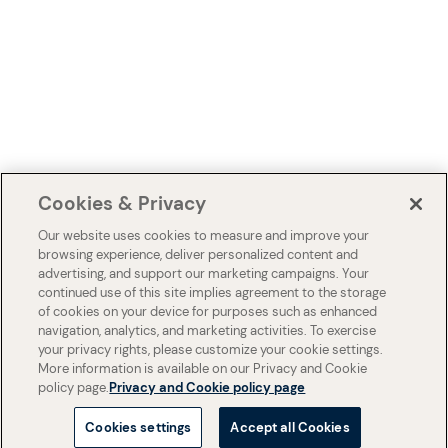
Cookies & Privacy
Our website uses cookies to measure and improve your
browsing experience, deliver personalized content and
advertising, and support our marketing campaigns. Your
continued use of this site implies agreement to the storage
of cookies on your device for purposes such as enhanced
navigation, analytics, and marketing activities. To exercise
your privacy rights, please customize your cookie settings.
More information is available on our Privacy and Cookie
policy page.
Privacy and Cookie policy page
Cookies settings
Accept all Cookies