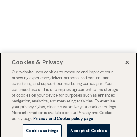
Cookies & Privacy
Our website uses cookies to measure and improve your
browsing experience, deliver personalized content and
advertising, and support our marketing campaigns. Your
continued use of this site implies agreement to the storage
of cookies on your device for purposes such as enhanced
navigation, analytics, and marketing activities. To exercise
your privacy rights, please customize your cookie settings.
More information is available on our Privacy and Cookie
policy page.
Privacy and Cookie policy page
Cookies settings
Accept all Cookies