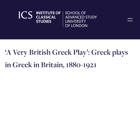
Skip
to
content
‘A Very British Greek Play’: Greek plays
in Greek in Britain, 1880-1921