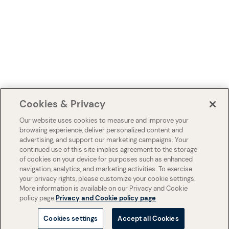
Cookies & Privacy
Our website uses cookies to measure and improve your
browsing experience, deliver personalized content and
advertising, and support our marketing campaigns. Your
continued use of this site implies agreement to the storage
of cookies on your device for purposes such as enhanced
navigation, analytics, and marketing activities. To exercise
your privacy rights, please customize your cookie settings.
More information is available on our Privacy and Cookie
policy page.
Privacy and Cookie policy page
Cookies settings
Accept all Cookies