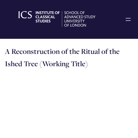
Skip
to
content
A Reconstruction of the Ritual of the
Ished Tree (Working Title)