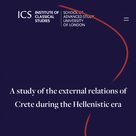
Skip
to
content
A study of the external relations of
Crete during the Hellenistic era