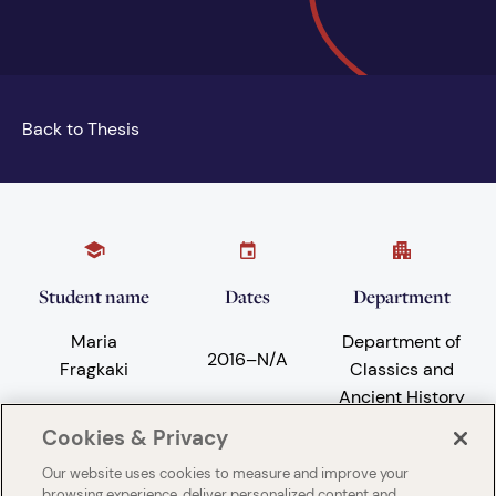
Back to Thesis
Student name
Dates
Department
Maria
Department of
2016
–
N/A
Fragkaki
Classics and
Ancient History
Cookies & Privacy
Our website uses cookies to measure and improve your
Subject areas
University
browsing experience, deliver personalized content and