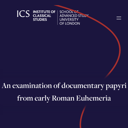
Skip
to
content
An examination of documentary papyri
from early Roman Euhemeria