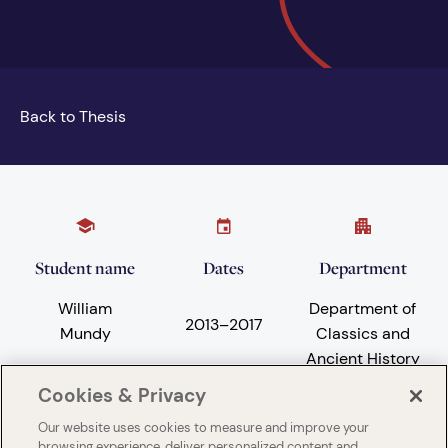
Back to Thesis
Student name
Dates
Department
William
Department of
2013
–
2017
Mundy
Classics and
Ancient History
Cookies & Privacy
Our website uses cookies to measure and improve your
Subject areas
University
browsing experience, deliver personalized content and