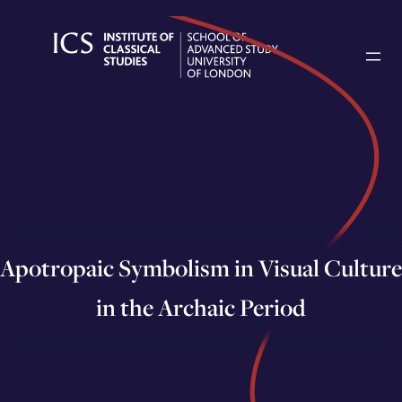
Skip
to
content
Apotropaic Symbolism in Visual Culture
in the Archaic Period