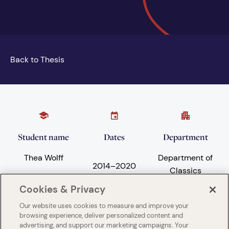
Back to Thesis
Student name
Dates
Department
Thea Wolff
Department of
2014
–
2020
Classics
Cookies & Privacy
Our website uses cookies to measure and improve your
Subject areas
University
browsing experience, deliver personalized content and
advertising, and support our marketing campaigns. Your