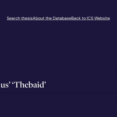
Search thesis
About the Database
Back to ICS Website
us’ ‘Thebaid’