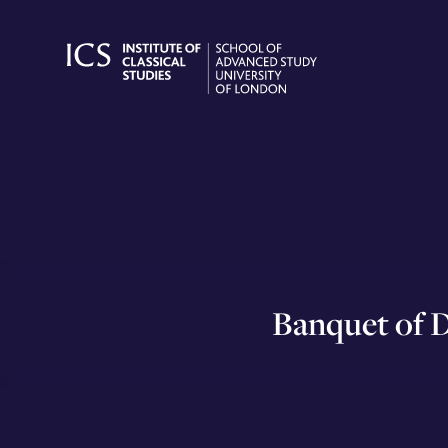
Skip
to
content
Banquet of D