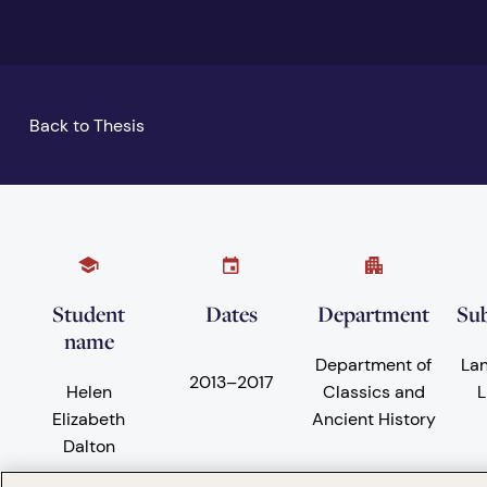
Back to Thesis
Student
Dates
Department
Sub
name
Department of
La
2013
–
2017
Helen
Classics and
L
Elizabeth
Ancient History
Dalton