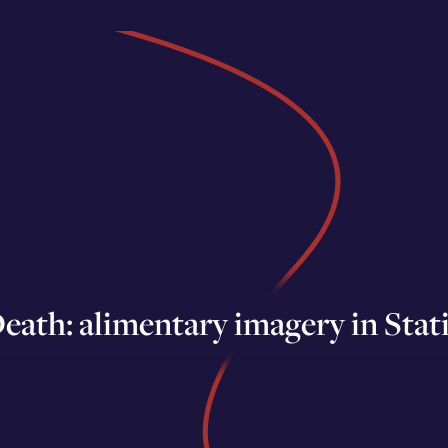
eath: alimentary imagery in Stati