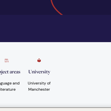
ject areas
University
nguage and
University of
iterature
Manchester