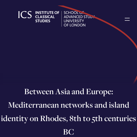
Skip
to
content
Between Asia and Europe:
Mediterranean networks and island
identity on Rhodes, 8th to 5th centuries
BC