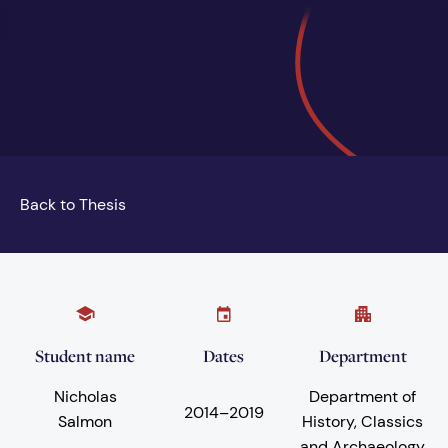
Back to Thesis
Student name
Dates
Department
Nicholas
Department of
2014
–
2019
Salmon
History, Classics
and Archaeology