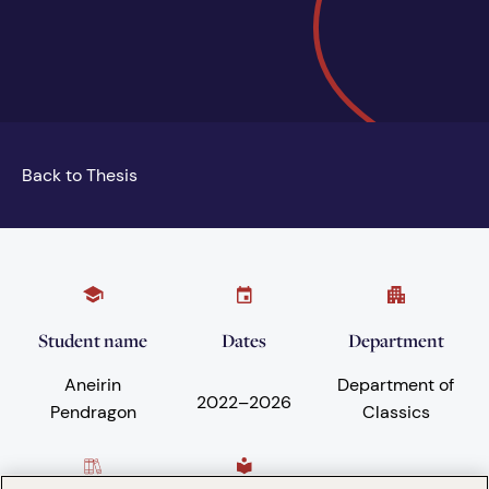
Back to Thesis
Student name
Dates
Department
Aneirin
Department of
2022
–
2026
Pendragon
Classics