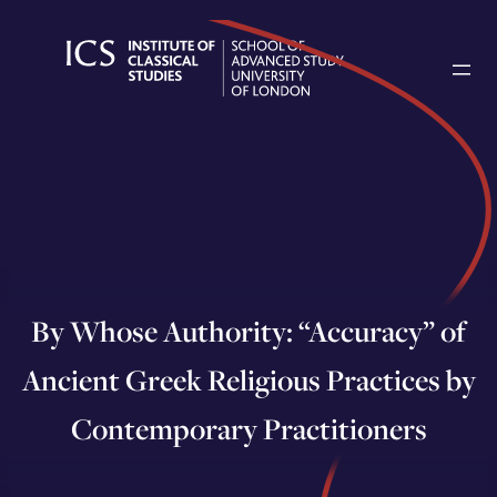
Skip
to
content
By Whose Authority: “Accuracy” of
Ancient Greek Religious Practices by
Contemporary Practitioners