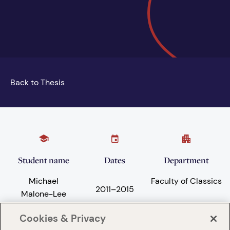
Back to Thesis
Student name
Dates
Department
Michael
Faculty of Classics
2011
–
2015
Malone-Lee
Cookies & Privacy