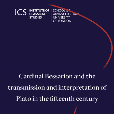
Skip
to
content
Cardinal Bessarion and the
transmission and interpretation of
Plato in the fifteenth century