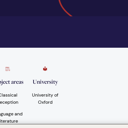
ject areas
University
Classical
University of
eception
Oxford
nguage and
iterature