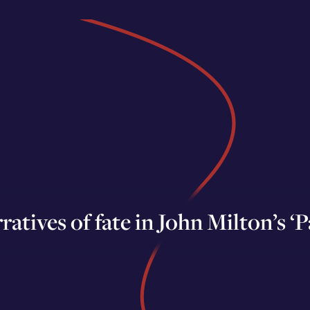
ratives of fate in John Milton’s ‘