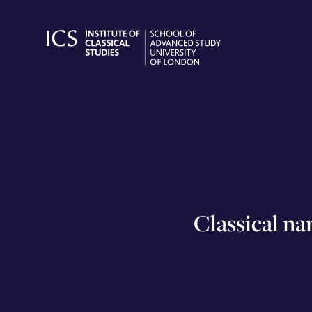
Skip
to
content
Classical nar