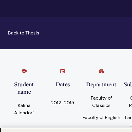
Back to Thesis
Student
Dates
Department
Sub
name
Faculty of
2012
–
2015
Kalina
Classics
R
Allendorf
Faculty of English
La
L