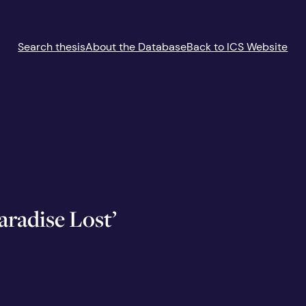
Search thesis
About the Database
Back to ICS Website
Paradise Lost’