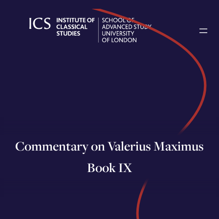
Skip
to
content
Commentary on Valerius Maximus
Book IX