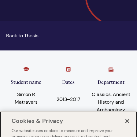
Back to Thesis
Student name
Dates
Department
Simon R
Classics, Ancient
2013
–
2017
Matravers
History and
Archaeology
Cookies & Privacy
Our website uses cookies to measure and improve your
Subject areas
University
browsing experience, deliver personalized content and