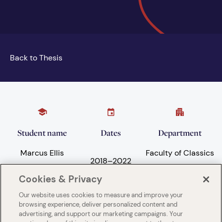
Back to Thesis
Student name
Dates
Department
Marcus Ellis
Faculty of Classics
2018
–
2022
Cookies & Privacy
Our website uses cookies to measure and improve your
Subject areas
University
browsing experience, deliver personalized content and
advertising, and support our marketing campaigns. Your
Language and
University of