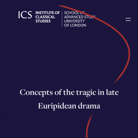
Skip
to
content
Concepts of the tragic in late
Euripidean drama