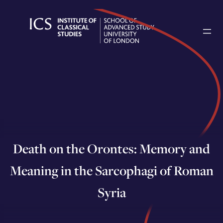
Skip
to
content
Death on the Orontes: Memory and
Meaning in the Sarcophagi of Roman
Syria