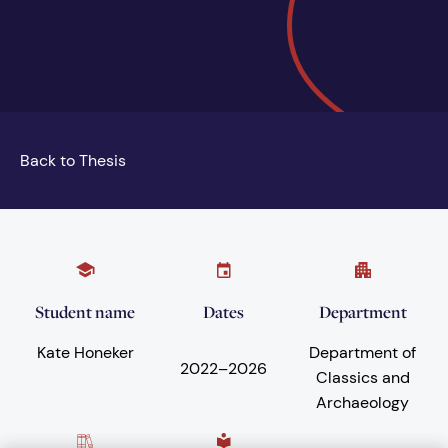
Back to Thesis
Student name
Dates
Department
Kate Honeker
Department of
2022
–
2026
Classics and
Archaeology