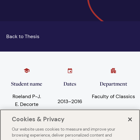
Back to Thesis
Student name
Dates
Department
Roeland P-J.
Faculty of Classics
2013
–
2016
E. Decorte
Cookies & Privacy
Our website uses cookies to measure and improve your
Subject areas
University
browsing experience, deliver personalized content and