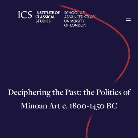
Skip
to
content
Deciphering the Past: the Politics of
Minoan Art c. 1800-1450 BC