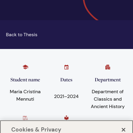
Back to Thesis
Student name
Dates
Department
Maria Cristina
Department of
2021
–
2024
Mennuti
Classics and
Ancient History
Cookies & Privacy
Subject areas
University