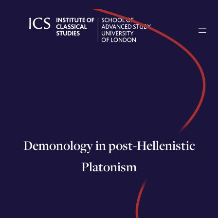
Skip
to
content
Demonology in post-Hellenistic
Platonism