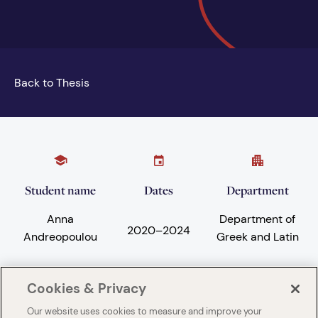
Back to Thesis
Student name
Dates
Department
Anna
Department of
2020
–
2024
Andreopoulou
Greek and Latin
Cookies & Privacy
Subject areas
University
Our website uses cookies to measure and improve your