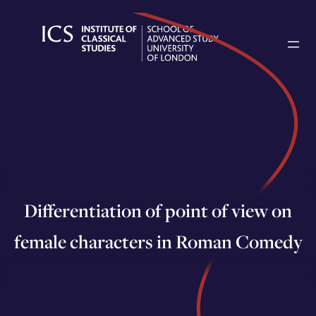
Skip
to
content
Differentiation of point of view on
female characters in Roman Comedy