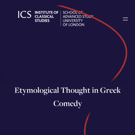
Skip
to
content
Etymological Thought in Greek
Comedy