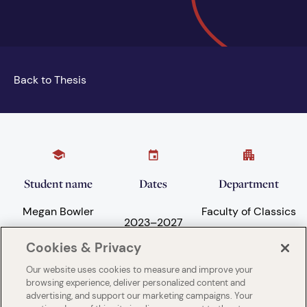
Back to Thesis
Student name
Dates
Department
Megan Bowler
Faculty of Classics
2023
–
2027
Cookies & Privacy
Our website uses cookies to measure and improve your
Subject areas
University
browsing experience, deliver personalized content and
advertising, and support our marketing campaigns. Your
Language and
University of