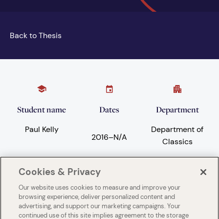
Back to Thesis
Student name
Dates
Department
Paul Kelly
Department of
2016
–
N/A
Classics
Cookies & Privacy
Subject areas
University
Our website uses cookies to measure and improve your
browsing experience, deliver personalized content and
Ancient history
University of
advertising, and support our marketing campaigns. Your
London King's
continued use of this site implies agreement to the storage