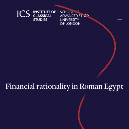
Skip
to
content
Financial rationality in Roman Egypt