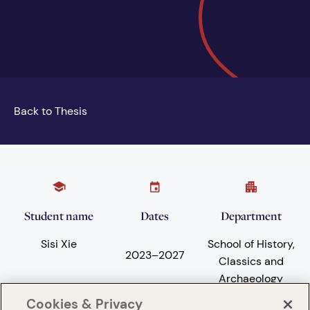
Back to Thesis
Student name
Dates
Department
Sisi Xie
School of History,
2023
–
2027
Classics and
Archaeology
Cookies & Privacy