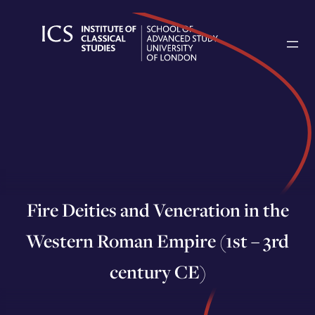
Skip
to
content
Fire Deities and Veneration in the
Western Roman Empire (1st – 3rd
century CE)