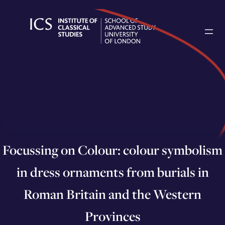
Skip
to
content
Focussing on Colour: colour symbolism
in dress ornaments from burials in
Roman Britain and the Western
Provinces