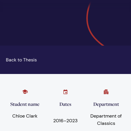
Back to Thesis
Student name
Dates
Department
Chloe Clark
Department of
2016
–
2023
Classics