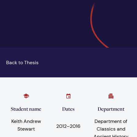
Back to Thesis
Student name
Dates
Department
Keith Andrew
Department of
2012
–
2016
Stewart
Classics and
Ancient History