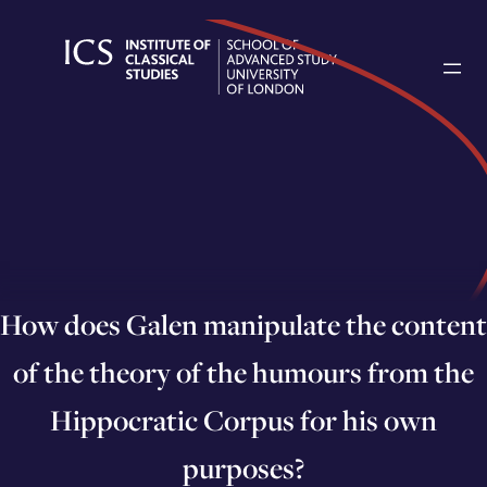
Skip
to
content
How does Galen manipulate the content
of the theory of the humours from the
Hippocratic Corpus for his own
purposes?