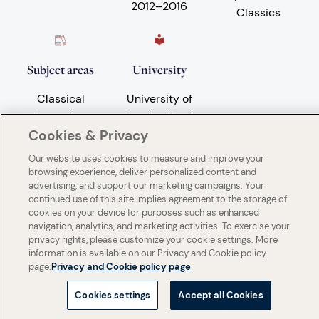
2012
–
2016
Classics
Subject areas
University
Classical
University of
Reception
London Royal
Holloway
Cookies & Privacy
Our website uses cookies to measure and improve your
browsing experience, deliver personalized content and
advertising, and support our marketing campaigns. Your
continued use of this site implies agreement to the storage of
cookies on your device for purposes such as enhanced
navigation, analytics, and marketing activities. To exercise your
privacy rights, please customize your cookie settings. More
information is available on our Privacy and Cookie policy
page.
Privacy and Cookie policy page
Cookies settings
Accept all Cookies