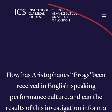
Skip
to
content
How has Aristophanes’ ‘Frogs’ been
received in English-speaking
performance culture, and can the
results of this investigation inform a