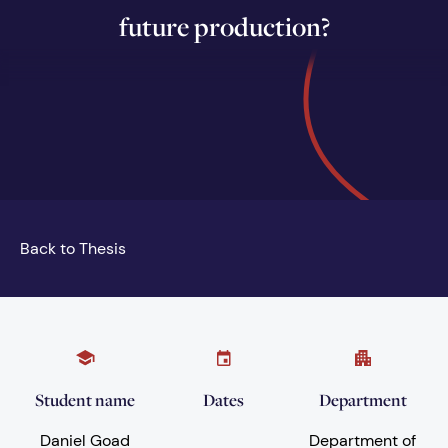
future production?
Back to Thesis
Student name
Dates
Department
Daniel Goad
Department of