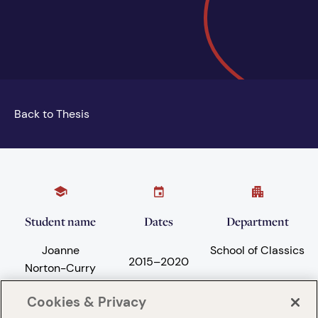
Back to Thesis
Student name
Dates
Department
Joanne
School of Classics
2015
–
2020
Norton-Curry
Cookies & Privacy