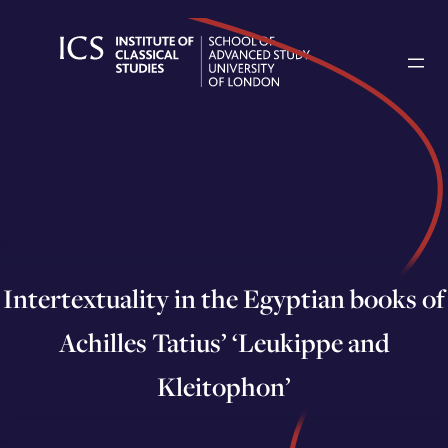
Skip
to
content
Intertextuality in the Egyptian books of
Achilles Tatius’ ‘Leukippe and
Kleitophon’