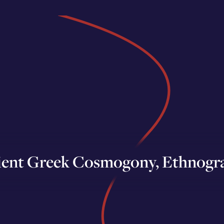
ient Greek Cosmogony, Ethnogr