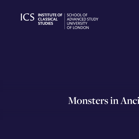
Skip
to
content
Monsters in Anc