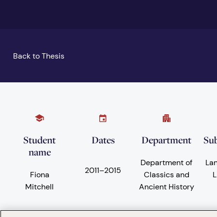
Back to Thesis
Student
Dates
Department
Sub
name
Department of
La
2011
–
2015
Fiona
Classics and
L
Mitchell
Ancient History