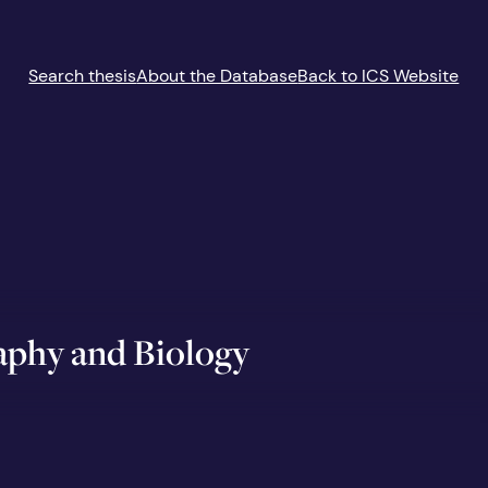
Search thesis
About the Database
Back to ICS Website
aphy and Biology