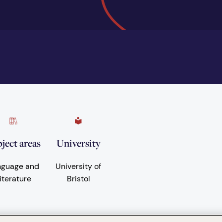
ject areas
University
nguage and
University of
iterature
Bristol