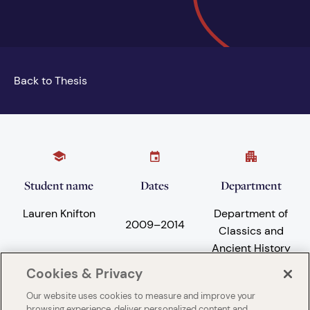
Back to Thesis
Student name
Dates
Department
Lauren Knifton
Department of
2009
–
2014
Classics and
Ancient History
Cookies & Privacy
Our website uses cookies to measure and improve your
Subject areas
University
browsing experience, deliver personalized content and