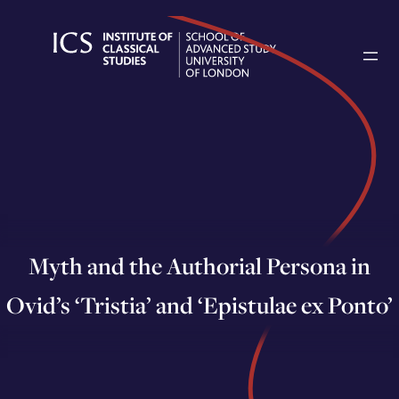
Skip
to
content
Myth and the Authorial Persona in
Ovid’s ‘Tristia’ and ‘Epistulae ex Ponto’