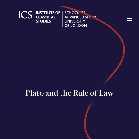
Skip
to
content
Plato and the Rule of Law