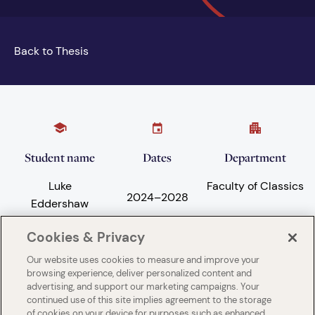
Back to Thesis
Student name
Dates
Department
Luke
Faculty of Classics
2024
–
2028
Eddershaw
Cookies & Privacy
Our website uses cookies to measure and improve your
Subject areas
University
browsing experience, deliver personalized content and
advertising, and support our marketing campaigns. Your
Philosophy
University of
continued use of this site implies agreement to the storage
Cambridge
of cookies on your device for purposes such as enhanced