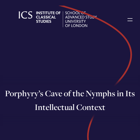
Skip
to
content
Porphyry’s Cave of the Nymphs in Its
Intellectual Context