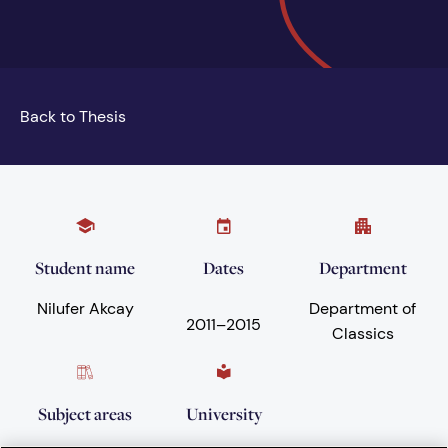
Back to Thesis
Student name
Dates
Department
Nilufer Akcay
Department of
2011
–
2015
Classics
Subject areas
University