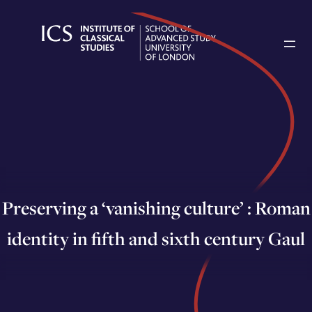
Skip
to
content
Preserving a ‘vanishing culture’ : Roman
identity in fifth and sixth century Gaul