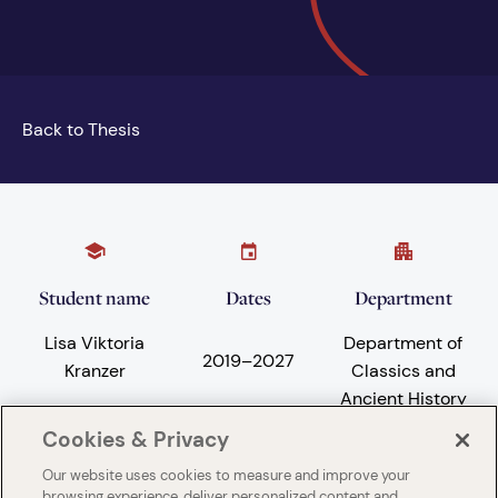
Back to Thesis
Student name
Dates
Department
Lisa Viktoria
Department of
2019
–
2027
Kranzer
Classics and
Ancient History
Cookies & Privacy
Our website uses cookies to measure and improve your
Subject areas
University
browsing experience, deliver personalized content and