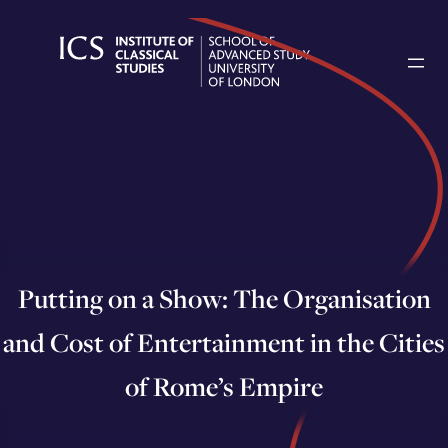
Skip
to
content
Putting on a Show: The Organisation
and Cost of Entertainment in the Cities
of Rome’s Empire