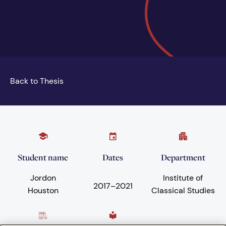
Back to Thesis
Student name
Dates
Department
Jordon
Institute of
2017
–
2021
Houston
Classical Studies