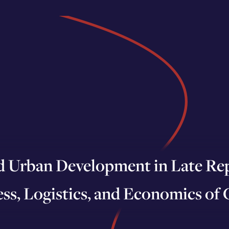
d Urban Development in Late Rep
ss, Logistics, and Economics of