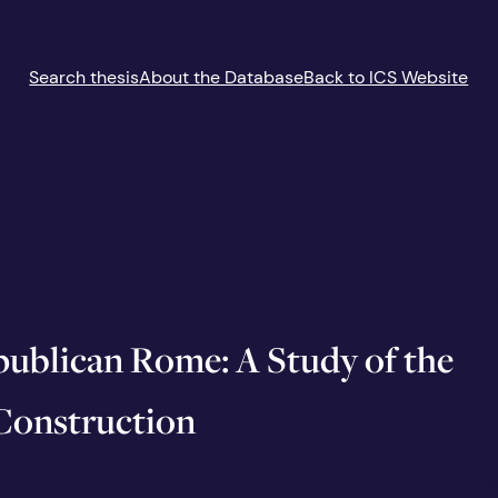
Search thesis
About the Database
Back to ICS Website
ublican Rome: A Study of the
 Construction