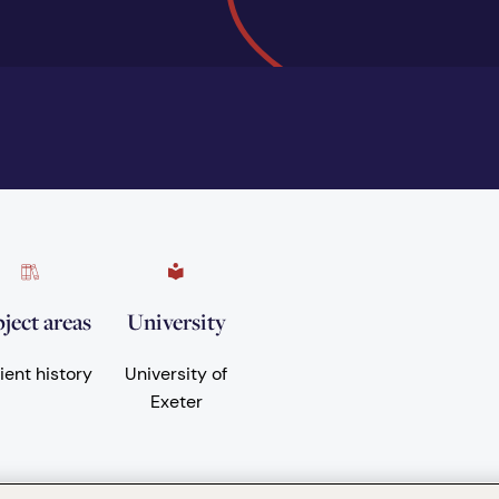
ject areas
University
ient history
University of
Exeter