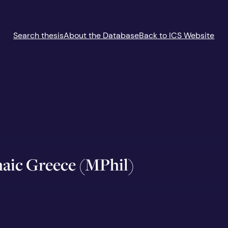
Search thesis
About the Database
Back to ICS Website
chaic Greece (MPhil)