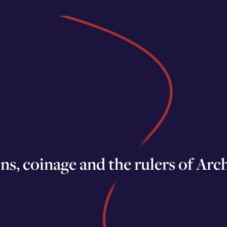
ons, coinage and the rulers of Ar