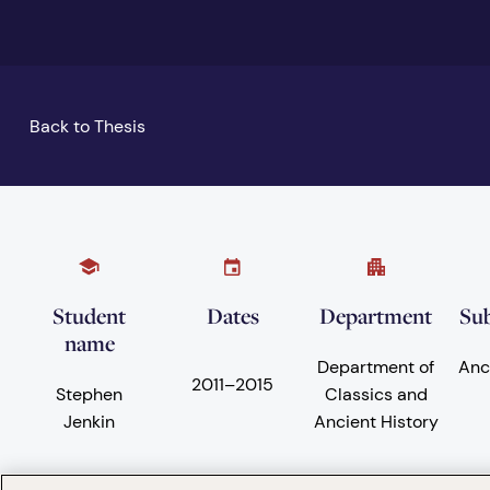
Back to Thesis
Student
Dates
Department
Sub
name
Department of
Anc
2011
–
2015
Stephen
Classics and
Jenkin
Ancient History