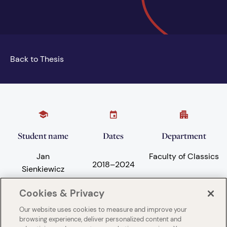
Back to Thesis
Student name
Dates
Department
Jan
Faculty of Classics
2018
–
2024
Sienkiewicz
Cookies & Privacy
Our website uses cookies to measure and improve your
Subject areas
University
browsing experience, deliver personalized content and