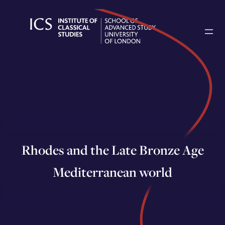
Skip
to
content
Rhodes and the Late Bronze Age
Mediterranean world