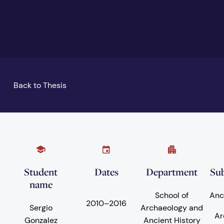
Back to Thesis
Student
Dates
Department
Sub
name
School of
Anc
2010
–
2016
Sergio
Archaeology and
Ar
Gonzalez
Ancient History