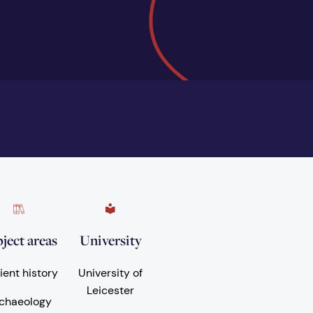
ject areas
University
ient history
University of
Leicester
chaeology