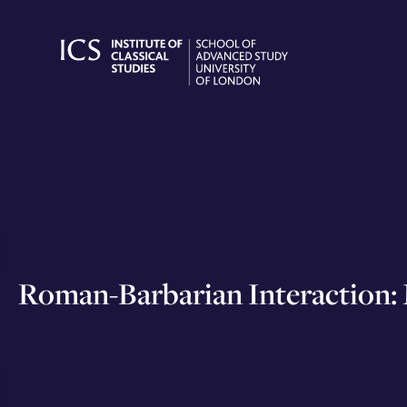
Skip
to
content
Roman-Barbarian Interaction: M