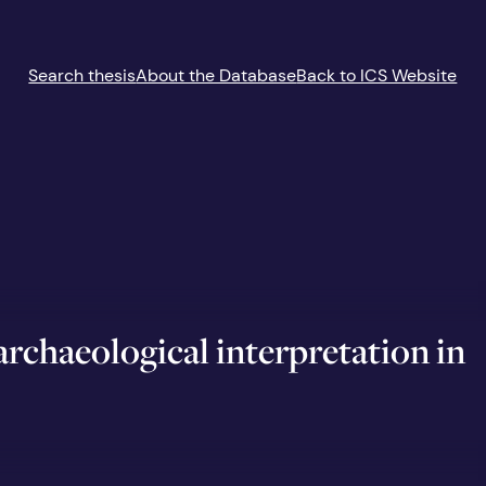
Search thesis
About the Database
Back to ICS Website
rchaeological interpretation in