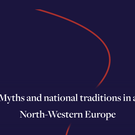
yths and national traditions in a
North-Western Europe