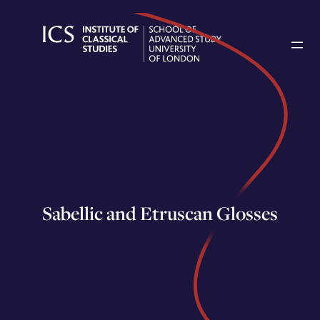
Skip
to
content
Sabellic and Etruscan Glosses