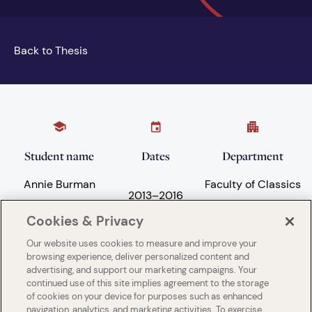
Back to Thesis
Student name
Dates
Department
Annie Burman
Faculty of Classics
2013
–
2016
Cookies & Privacy
Our website uses cookies to measure and improve your
Subject areas
University
browsing experience, deliver personalized content and
advertising, and support our marketing campaigns. Your
Language and
University of
continued use of this site implies agreement to the storage
Literature
Cambridge
of cookies on your device for purposes such as enhanced
navigation, analytics, and marketing activities. To exercise