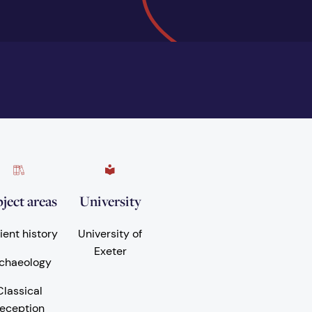
ject areas
University
ient history
University of
Exeter
chaeology
Classical
eception