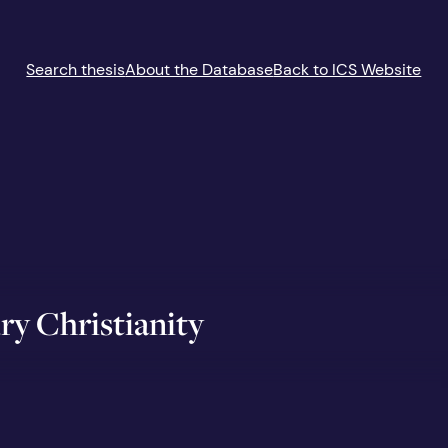
Search thesis
About the Database
Back to ICS Website
ry Christianity