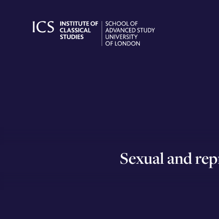
Skip
to
content
Sexual and rep