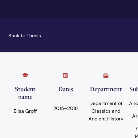
Back to Thesis
Student
Dates
Department
Sub
name
Department of
Anc
2015
–
2018
Elisa Groff
Classics and
Ar
Ancient History
R