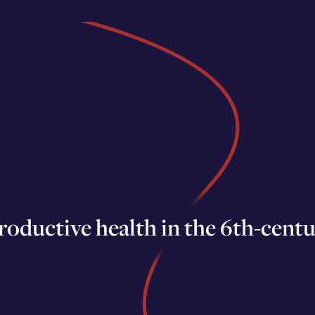
roductive health in the 6th-centu