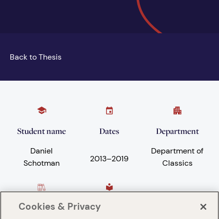
Back to Thesis
Student name
Dates
Department
Daniel
Department of
2013
–
2019
Schotman
Classics
Cookies & Privacy
Subject areas
University