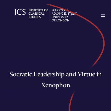
Skip
to
content
Socratic Leadership and Virtue in
Xenophon