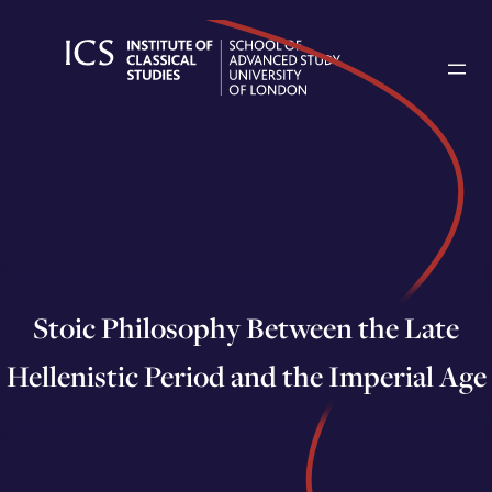
Skip
to
content
Stoic Philosophy Between the Late
Hellenistic Period and the Imperial Age