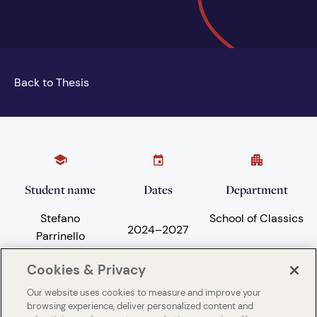
Back to Thesis
Student name
Dates
Department
Stefano
School of Classics
2024
–
2027
Parrinello
Cookies & Privacy
Our website uses cookies to measure and improve your
Subject areas
University
browsing experience, deliver personalized content and