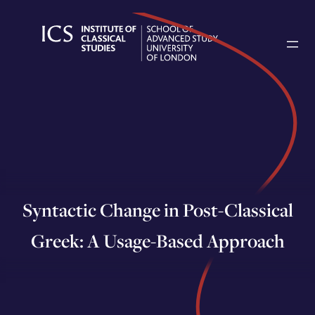
Skip
to
content
Syntactic Change in Post-Classical
Greek: A Usage-Based Approach