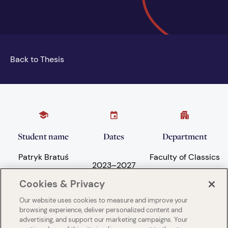
Back to Thesis
Student name
Dates
Department
Patryk Bratuś
Faculty of Classics
2023
–
2027
Cookies & Privacy
Our website uses cookies to measure and improve your
Subject areas
University
browsing experience, deliver personalized content and
advertising, and support our marketing campaigns. Your
Language and
University of