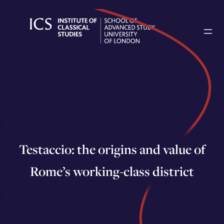
Skip
to
content
Testaccio: the origins and value of
Rome’s working-class district