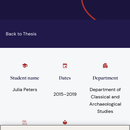
Back to Thesis
Student name
Dates
Department
Julia Peters
Department of
2015
–
2019
Classical and
Archaeological
Studies