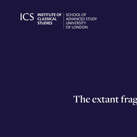
Skip
to
content
The extant frag