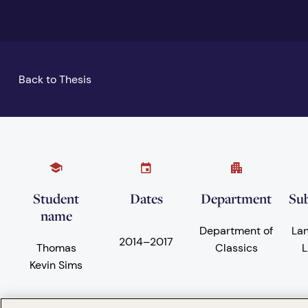
Back to Thesis
Student
Dates
Department
Sub
name
Department of
La
2014
–
2017
Thomas
Classics
L
Kevin Sims