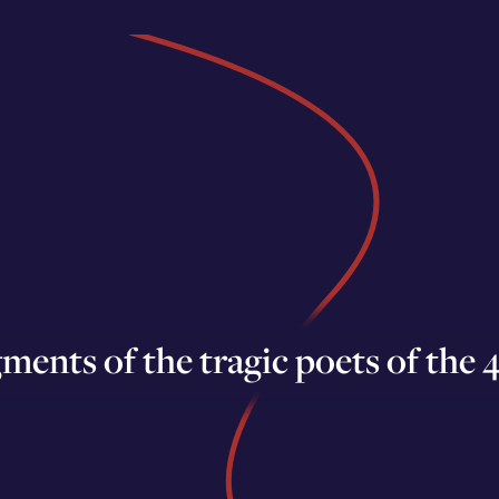
ments of the tragic poets of the 