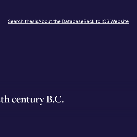
Search thesis
About the Database
Back to ICS Website
4th century B.C.