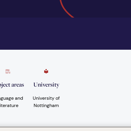
ject areas
University
nguage and
University of
iterature
Nottingham