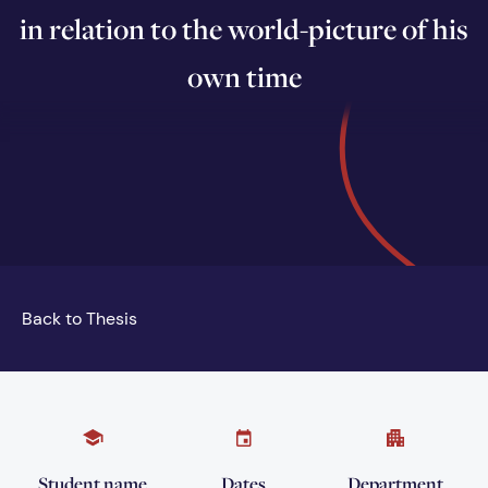
in relation to the world-picture of his
own time
Back to Thesis
Student name
Dates
Department