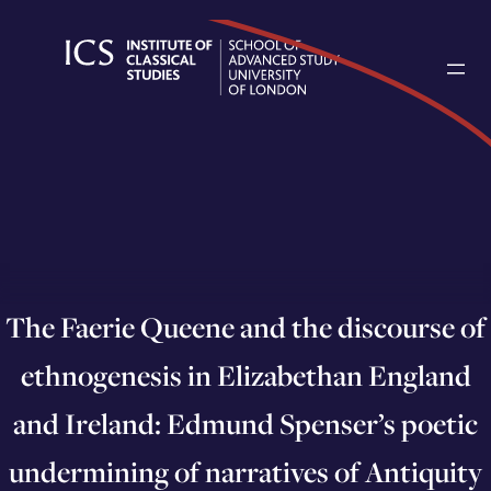
Skip
to
content
The Faerie Queene and the discourse of
ethnogenesis in Elizabethan England
and Ireland: Edmund Spenser’s poetic
undermining of narratives of Antiquity