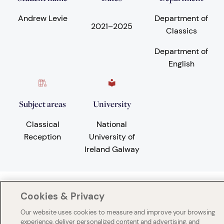
Andrew Levie
Department of
2021
–
2025
Classics
Department of
English
Subject areas
University
Classical
National
Reception
University of
Ireland Galway
Cookies & Privacy
Our website uses cookies to measure and improve your browsing
experience, deliver personalized content and advertising, and