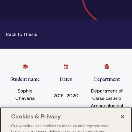
Back to Thesis
Student name
Dates
Department
Sophie
Department of
2016
–
2020
Chavaria
Classical and
Archaeological
Studies
Cookies & Privacy
Our website uses cookies to measure and improve your
browsing experience, deliver personalized content and