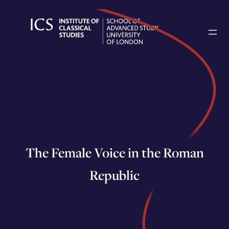
Skip
to
content
The Female Voice in the Roman
Republic