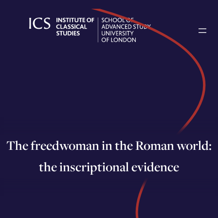
Skip
to
content
The freedwoman in the Roman world:
the inscriptional evidence