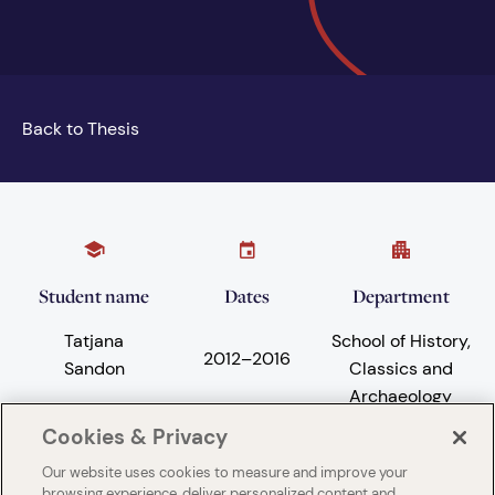
Back to Thesis
Student name
Dates
Department
Tatjana
School of History,
2012
–
2016
Sandon
Classics and
Archaeology
Cookies & Privacy
Our website uses cookies to measure and improve your
Subject areas
University
browsing experience, deliver personalized content and