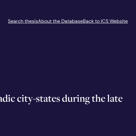
Search thesis
About the Database
Back to ICS Website
ic city-states during the late