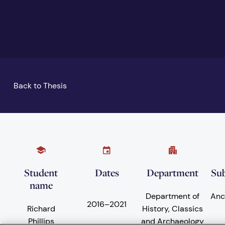
Back to Thesis
Student
Dates
Department
Sub
name
Department of
Anc
2016
–
2021
Richard
History, Classics
Phillips
and Archaeology