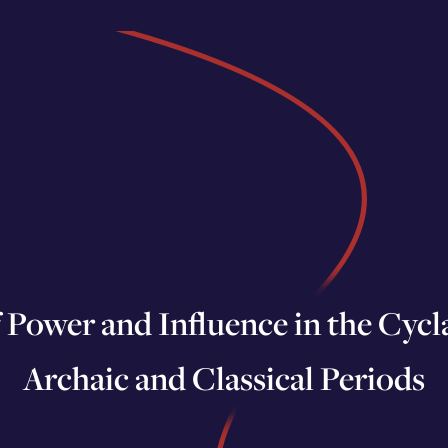
Power and Influence in the Cyclad
Archaic and Classical Periods