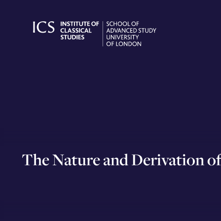
Skip
to
content
The Nature and Derivation of 