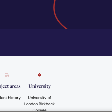
ject areas
University
ient history
University of
London Birkbeck
College