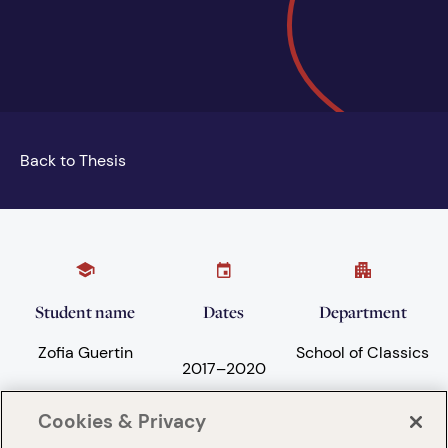
Back to Thesis
Student name
Dates
Department
Zofia Guertin
School of Classics
2017
–
2020
Cookies & Privacy