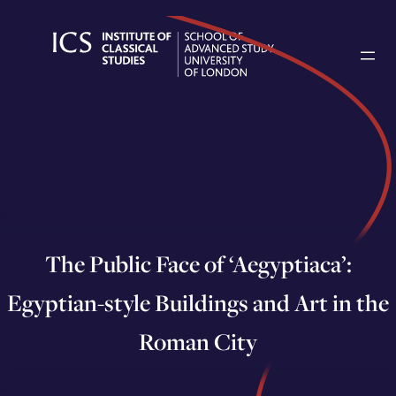
Skip
to
content
The Public Face of ‘Aegyptiaca’:
Egyptian-style Buildings and Art in the
Roman City