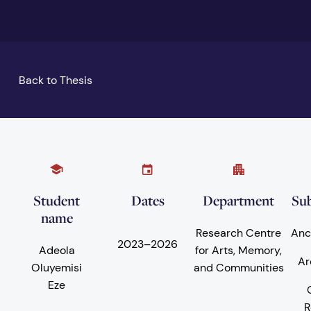
Back to Thesis
Student
Dates
Department
Sub
name
Research Centre
Anc
2023
–
2026
Adeola
for Arts, Memory,
Ar
Oluyemisi
and Communities
Eze
R