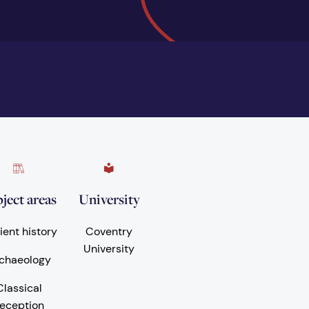
ject areas
University
ient history
Coventry
University
chaeology
Classical
eception