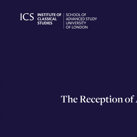
Skip
to
content
The Reception of