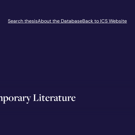
Search thesis
About the Database
Back to ICS Website
porary Literature