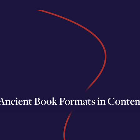
 Ancient Book Formats in Contem