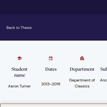
Back to Thesis
Student
Dates
Department
Sub
name
Department of
Anc
2013
–
2019
Aaron Turner
Classics