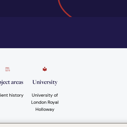
ject areas
University
ient history
University of
London Royal
Holloway