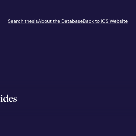
Search thesis
About the Database
Back to ICS Website
ides