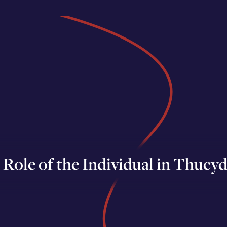
Role of the Individual in Thucyd