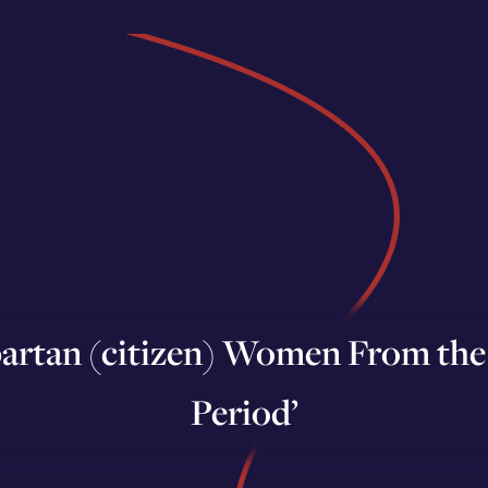
artan (citizen) Women From the 
Period’