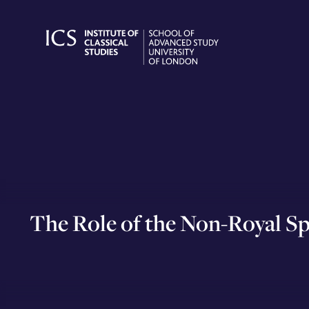
Skip
to
content
The Role of the Non-Royal Sp