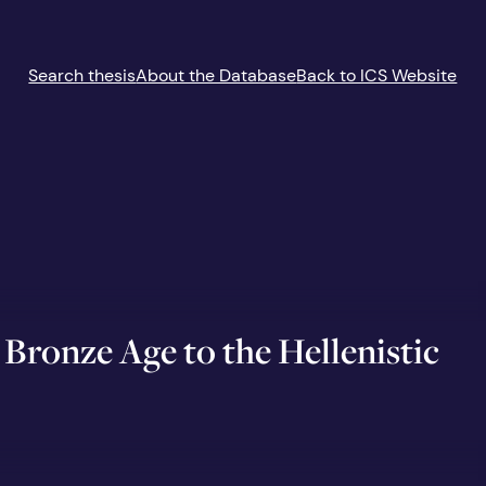
Search thesis
About the Database
Back to ICS Website
Bronze Age to the Hellenistic