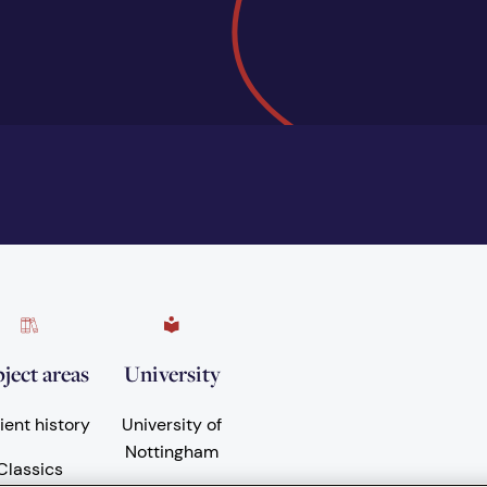
ject areas
University
ient history
University of
Nottingham
Classics