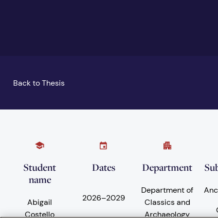
Back to Thesis
Student
Dates
Department
Sub
name
Department of
Anc
2026
–
2029
Abigail
Classics and
Costello
Archaeology